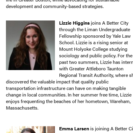
development and community-based strategies.
Lizzie Higgins
joins A Better City
through the Liman Undergraduate
Fellowship sponsored by Yale Law
School. Lizzie is a rising senior at
Mount Holyoke College studying
sociology and public policy. For the
past two summers, Lizzie has inter
with Greater Attleboro Taunton
Regional Transit Authority, where s
discovered the valuable impact that quality public
transportation infrastructure can have on making tangible
change in local communities. In her summer free time, Lizzie
enjoys frequenting the beaches of her hometown, Wareham,
Massachusetts.
Emma Larsen
is joining A Better Ci