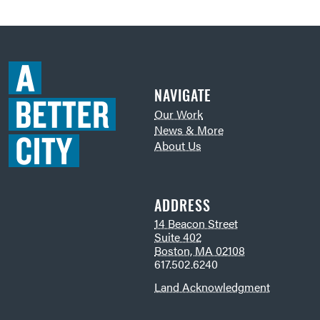
NAVIGATE
Our Work
News & More
About Us
ADDRESS
14 Beacon Street
Suite 402
Boston, MA 02108
617.502.6240
Land Acknowledgment