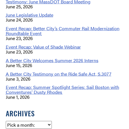
Testimony: June MassDOT Board Meeting
June 25, 2026
June Legislative Update
June 24, 2026
Event Recap: Better City’s Commuter Rail Modernization
Roundtable Event
June 23, 2026
Event Recap: Value of Shade Webinar
June 23, 2026
A Better City Welcomes Summer 2026 Interns
June 15, 2026
A Better City Testimony on the Ride Safe Act, S.3077
June 3, 2026
Event Recap: Summer Spotlight Series: Sail Boston with
Conventures' Dusty Rhodes
June 1, 2026
ARCHIVES