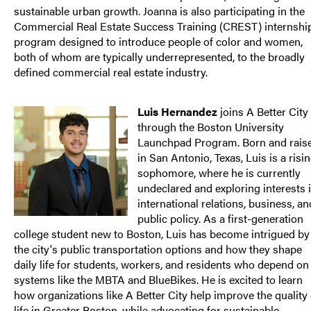
sustainable urban growth. Joanna is also participating in the
Commercial Real Estate Success Training (CREST) internshi
program designed to introduce people of color and women,
both of whom are typically underrepresented, to the broadly
defined commercial real estate industry.
Luis Hernandez
joins A Better City
through the Boston University
Launchpad Program. Born and rais
in San Antonio, Texas, Luis is a risi
sophomore, where he is currently
undeclared and exploring interests 
international relations, business, an
public policy. As a first-generation
college student new to Boston, Luis has become intrigued by
the city's public transportation options and how they shape
daily life for students, workers, and residents who depend on
systems like the MBTA and BlueBikes. He is excited to learn
how organizations like A Better City help improve the quality 
life in Greater Boston, while advocating for sustainable