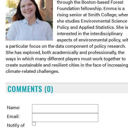
through the Boston-based Forest
Foundation fellowship. Emma is a
rising senior at Smith College, whe
she studies Environmental Science
Policy and Applied Statistics. She i
interested in the interdisciplinary
aspects of environmental policy, wi
a particular focus on the data component of policy research.
She has explored, both academically and professionally, the
ways in which many different players must work together to
create sustainable and resilient cities in the face of increasin
climate-related challenges.
COMMENTS (0)
Name:
Email:
Notify of