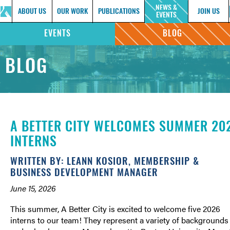
NEWS &
ABOUT US
OUR WORK
PUBLICATIONS
JOIN US
EVENTS
EVENTS
BLOG
BLOG
A BETTER CITY WELCOMES SUMMER 20
INTERNS
WRITTEN BY: LEANN KOSIOR, MEMBERSHIP &
BUSINESS DEVELOPMENT MANAGER
June 15, 2026
This summer, A Better City is excited to welcome five 2026
interns to our team! They represent a variety of backgrounds