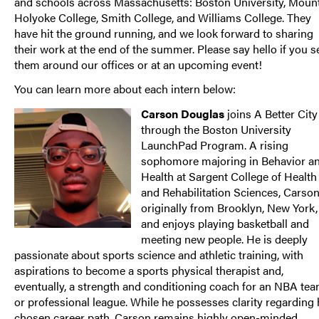
and schools across Massachusetts: Boston University, Moun
Holyoke College, Smith College, and Williams College. They
have hit the ground running, and we look forward to sharing
their work at the end of the summer. Please say hello if you s
them around our offices or at an upcoming event!
You can learn more about each intern below:
Carson Douglas
joins A Better City
through the Boston University
LaunchPad Program. A rising
sophomore majoring in Behavior a
Health at Sargent College of Health
and Rehabilitation Sciences, Carson
originally from Brooklyn, New York,
and enjoys playing basketball and
meeting new people. He is deeply
passionate about sports science and athletic training, with
aspirations to become a sports physical therapist and,
eventually, a strength and conditioning coach for an NBA te
or professional league. While he possesses clarity regarding 
chosen career path, Carson remains highly open-minded