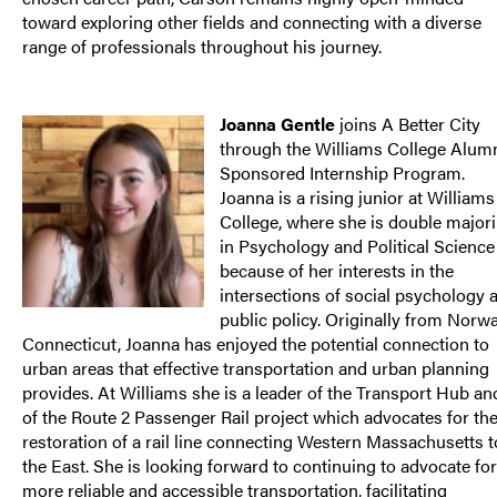
toward exploring other fields and connecting with a diverse
range of professionals throughout his journey.
Joanna Gentle
joins A Better City
through the Williams College Alum
Sponsored Internship Program.
Joanna is a rising junior at Williams
College, where she is double major
in Psychology and Political Science
because of her interests in the
intersections of social psychology 
public policy. Originally from Norwa
Connecticut, Joanna has enjoyed the potential connection to
urban areas that effective transportation and urban planning
provides. At Williams she is a leader of the Transport Hub an
of the Route 2 Passenger Rail project which advocates for th
restoration of a rail line connecting Western Massachusetts t
the East. She is looking forward to continuing to advocate for
more reliable and accessible transportation, facilitating