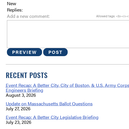
New
Replies:
Add a new comment:
Allowed tags: <b><i><
PREVIEW
POST
RECENT POSTS
Event Recap: A Better City, City of Boston, & U.S. Army Corps
Engineers Briefing
August 3, 2026
Update on Massachusetts Ballot Questions
July 27, 2026
Event Recap: A Better City Legislative Briefing
July 23, 2026