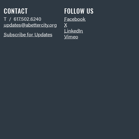
CONTACT
FOLLOW US
T / 617.502.6240
Facebook
updates@abettercity.org
X
LinkedIn
Subscribe for Updates
Vimeo