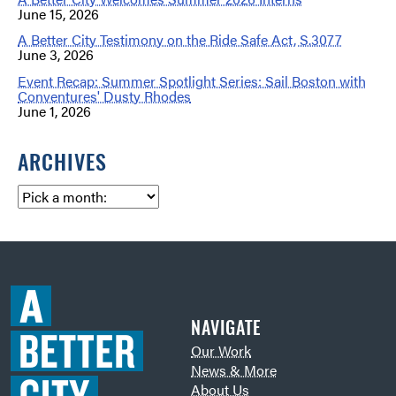
June 15, 2026
A Better City Testimony on the Ride Safe Act, S.3077
June 3, 2026
Event Recap: Summer Spotlight Series: Sail Boston with
Conventures' Dusty Rhodes
June 1, 2026
ARCHIVES
NAVIGATE
Our Work
News & More
About Us