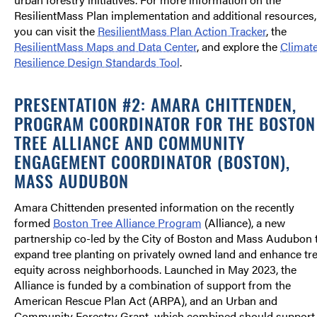
ResilientMass Plan implementation and additional resources,
you can visit the
ResilientMass Plan Action Tracker
, the
ResilientMass Maps and Data Center
, and explore the
Climat
Resilience Design Standards Tool
.
PRESENTATION #2: AMARA CHITTENDEN,
PROGRAM COORDINATOR FOR THE BOSTON
TREE ALLIANCE AND COMMUNITY
ENGAGEMENT COORDINATOR (BOSTON),
MASS AUDUBON
Amara Chittenden presented information on the recently
formed
Boston Tree Alliance Program
(Alliance), a new
partnership co-led by the City of Boston and Mass Audubon 
expand tree planting on privately owned land and enhance tr
equity across neighborhoods. Launched in May 2023, the
Alliance is funded by a combination of support from the
American Rescue Plan Act (ARPA), and an Urban and
Community Forestry Grant, which combined should support