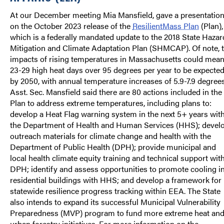
At our December meeting Mia Mansfield, gave a presentatio
on the October 2023 release of the
ResilientMass Plan
(Plan),
which is a federally mandated update to the 2018 State Hazar
Mitigation and Climate Adaptation Plan (SHMCAP). Of note, 
impacts of rising temperatures in Massachusetts could mea
23-29 high heat days over 95 degrees per year to be expecte
by 2050, with annual temperature increases of 5.9-7.9 degrees
Asst. Sec. Mansfield said there are 80 actions included in the
Plan to address extreme temperatures, including plans to:
develop a Heat Flag warning system in the next 5+ years wit
the Department of Health and Human Services (HHS); devel
outreach materials for climate change and health with the
Department of Public Health (DPH); provide municipal and
local health climate equity training and technical support wit
DPH; identify and assess opportunities to promote cooling i
residential buildings with HHS; and develop a framework for
statewide resilience progress tracking within EEA. The State
also intends to expand its successful Municipal Vulnerability
Preparedness (MVP) program to fund more extreme heat an
urban forestry initiatives. For more information on the