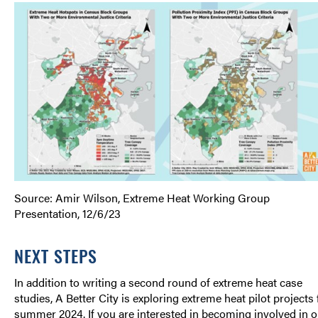
Source: Amir Wilson, Extreme Heat Working Group
Presentation, 12/6/23
NEXT STEPS
In addition to writing a second round of extreme heat case
studies, A Better City is exploring extreme heat pilot projects 
summer 2024. If you are interested in becoming involved in o