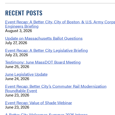
RECENT POSTS
Event Recap: A Better City, City of Boston, & U.S. Army Corps
Engineers Briefing
August 3, 2026
Update on Massachusetts Ballot Questions
July 27, 2026
Event Recap: A Better City Legislative Briefing
July 23, 2026
Testimony: June MassDOT Board Meeting
June 25, 2026
June Legislative Update
June 24, 2026
Event Recap: Better City’s Commuter Rail Modernization
Roundtable Event
June 23, 2026
Event Recap: Value of Shade Webinar
June 23, 2026
A Better City Welcomes Summer 2026 Interns