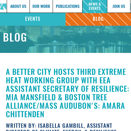
NEWS &
ABOUT US
OUR WORK
PUBLICATIONS
JOIN US
EVENTS
EVENTS
BLOG
BLOG
A BETTER CITY HOSTS THIRD EXTREME
HEAT WORKING GROUP WITH EEA
ASSISTANT SECRETARY OF RESILIENCE:
MIA MANSFIELD & BOSTON TREE
ALLIANCE/MASS AUDUBON'S: AMARA
CHITTENDEN
WRITTEN BY: ISABELLA GAMBILL, ASSISTANT