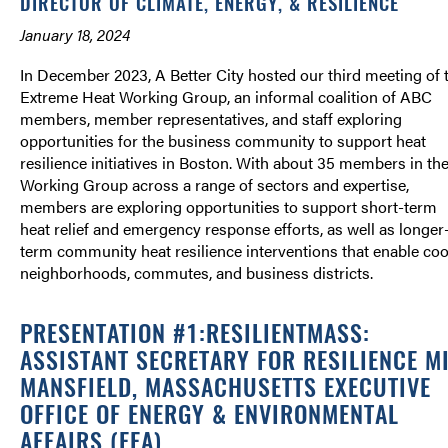
DIRECTOR OF CLIMATE, ENERGY, & RESILIENCE
January 18, 2024
In December 2023, A Better City hosted our third meeting of 
Extreme Heat Working Group, an informal coalition of ABC
members, member representatives, and staff exploring
opportunities for the business community to support heat
resilience initiatives in Boston. With about 35 members in th
Working Group across a range of sectors and expertise,
members are exploring opportunities to support short-term
heat relief and emergency response efforts, as well as longer
term community heat resilience interventions that enable coo
neighborhoods, commutes, and business districts.
PRESENTATION #1:RESILIENTMASS:
ASSISTANT SECRETARY FOR RESILIENCE M
MANSFIELD, MASSACHUSETTS EXECUTIVE
OFFICE OF ENERGY & ENVIRONMENTAL
AFFAIRS (EEA)