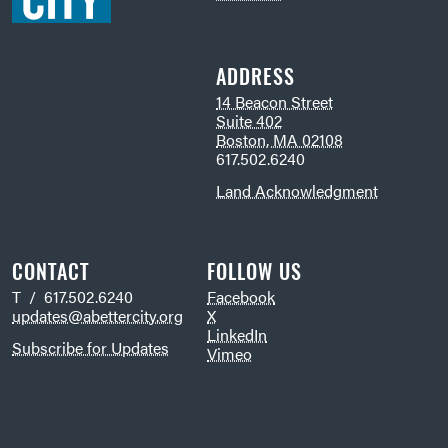
ADDRESS
14 Beacon Street
Suite 402
Boston, MA 02108
617.502.6240
Land Acknowledgment
CONTACT
FOLLOW US
T / 617.502.6240
Facebook
updates@abettercity.org
X
LinkedIn
Subscribe for Updates
Vimeo