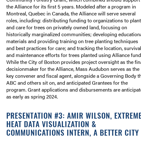
the Alliance for its first 5 years. Modeled after a program in
Montreal, Quebec in Canada, the Alliance will serve several
roles, including: distributing funding to organizations to plant
and care for trees on privately owned land, focusing on
historically marginalized communities; developing education
materials and providing training on tree planting techniques
and best practices for care; and tracking the location, survival
and maintenance efforts for trees planted using Alliance fund
While the City of Boston provides project oversight as the fin
decisionmaker for the Alliance, Mass Audubon serves as the
key convener and fiscal agent, alongside a Governing Body t
ABC and others sit on, and anticipated Grantees for the
program. Grant applications and disbursements are anticipa
as early as spring 2024.
PRESENTATION #3: AMIR WILSON, EXTREM
HEAT DATA VISUALIZATION &
COMMUNICATIONS INTERN, A BETTER CITY