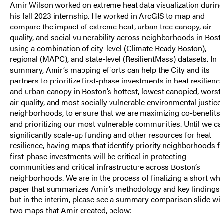
Amir Wilson worked on extreme heat data visualization durin
his fall 2023 internship. He worked in ArcGIS to map and
compare the impact of extreme heat, urban tree canopy, air
quality, and social vulnerability across neighborhoods in Bos
using a combination of city-level (Climate Ready Boston),
regional (MAPC), and state-level (ResilientMass) datasets. In
summary, Amir’s mapping efforts can help the City and its
partners to prioritize first-phase investments in heat resilien
and urban canopy in Boston’s hottest, lowest canopied, wors
air quality, and most socially vulnerable environmental justic
neighborhoods, to ensure that we are maximizing co-benefits
and prioritizing our most vulnerable communities. Until we c
significantly scale-up funding and other resources for heat
resilience, having maps that identify priority neighborhoods 
first-phase investments will be critical in protecting
communities and critical infrastructure across Boston’s
neighborhoods. We are in the process of finalizing a short wh
paper that summarizes Amir’s methodology and key findings
but in the interim, please see a summary comparison slide wi
two maps that Amir created, below: