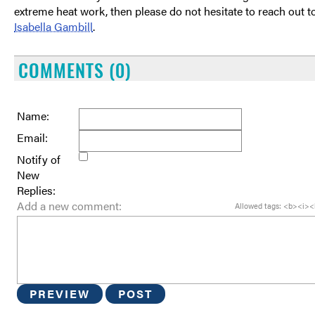
extreme heat work, then please do not hesitate to reach out t
Isabella Gambill
.
COMMENTS (0)
Name:
Email:
Notify of
New
Replies:
Add a new comment:
Allowed tags: <b><i><
PREVIEW
POST